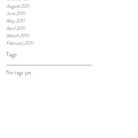
August 2017
June 2017
May 2017
April 2017
March 2017
February 2017
Tags
No tags yet.