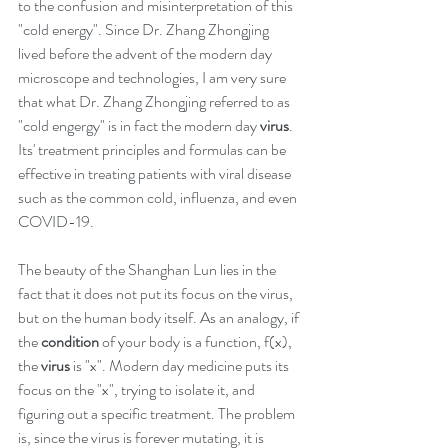
to the confusion and misinterpretation of this 
"cold energy". Since Dr. Zhang Zhongjing 
lived before the advent of the modern day 
microscope and technologies, I am very sure 
that what Dr. Zhang Zhongjing referred to as 
"cold engergy" is in fact the modern day 
virus
. 
Its' treatment principles and formulas can be 
effective in treating patients with viral disease 
such as the common cold, influenza, and even 
COVID-19. 
The beauty of the Shanghan Lun lies in the 
fact that it does not put its focus on the virus, 
but on the human body itself. As an analogy, if 
the 
condition
 of your body is a function, f(x), 
the 
virus
 is "x". Modern day medicine puts its 
focus on the "x", trying to isolate it, and 
figuring out a specific treatment. The problem 
is, since the virus is forever mutating, it is 