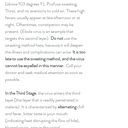
(above 103 degrees F), Profuse sweating, 
Thirst, and no aversions to cold air. These high 
fevers usually appear at late afternoon or at 
night. Oftentimes, constipation may be 
present. (Ebola virus is an example that 
targets this second layer). 
Do not 
use the 
sweating method here, because it will deepen 
the illness and complications can arise. 
It is too 
late to use the sweating method, and the virus 
cannot be expelled in this manner. 
 Call your 
doctor and seek medical attention as soon as 
possible. 
In the Third Stage
, the virus enters the third 
layer (the layer that is readily penetrated in 
malaria). It is characterized by 
alternating
 chill 
and fever, bitter taste in your mouth 
(indicating heat disrupting the flow of bile), 
blurred vision, pain in the costal 