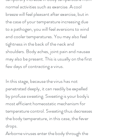
normal activities such as exercise. A cool 
breeze will feel pleasant after exercise, but in 
the case of your temperature increasing due 
to a pathogen, you will feel aversions to wind 
and cooler temperatures. You may also feel 
tightness in the back of the neck and 
shoulders. Body aches, joint pain and nausea 
may also be present. This is usually on the first 
few days of contracting a virus. 
In this stage, because the virus has not 
penetrated deeply, it can readily be expelled 
by profuse sweating. Sweating is your body's 
most efficient homeostatic mechanism for 
temperature control. Sweating thus decreases 
the body temperature, in this case, the fever 
drops.
Airborne viruses enter the body through the 