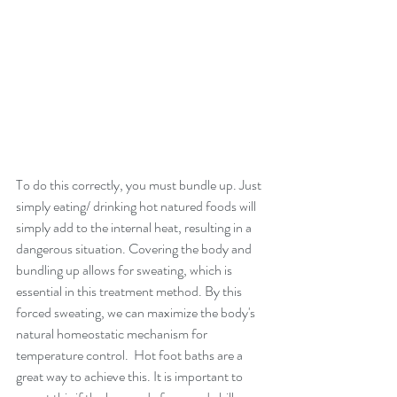
To do this correctly, you must bundle up. Just 
simply eating/ drinking hot natured foods will 
simply add to the internal heat, resulting in a 
dangerous situation. Covering the body and 
bundling up allows for sweating, which is 
essential in this treatment method. By this 
forced sweating, we can maximize the body's 
natural homeostatic mechanism for 
temperature control.  Hot foot baths are a 
great way to achieve this. It is important to 