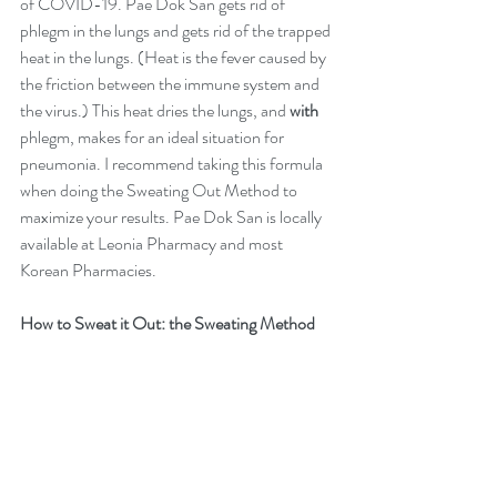
of COVID-19. Pae Dok San gets rid of 
phlegm in the lungs and gets rid of the trapped 
heat in the lungs. (Heat is the fever caused by 
the friction between the immune system and 
the virus.) This heat dries the lungs, and 
with
phlegm, makes for an ideal situation for 
pneumonia. I recommend taking this formula 
when doing the Sweating Out Method to 
maximize your results. Pae Dok San is locally 
available at 
Leonia Pharmacy
 and most 
Korean Pharmacies. 
How to Sweat it Out: the Sweating Method