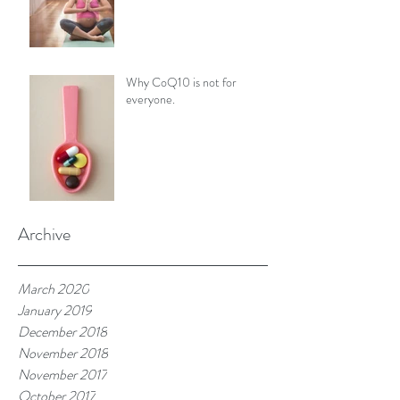
Why CoQ10 is not for
everyone.
Archive
March 2020
January 2019
December 2018
November 2018
November 2017
October 2017