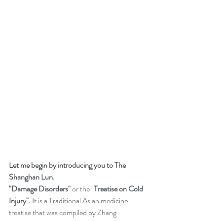
Let me begin by introducing you to The 
Shanghan Lun. 
"Damage Disorders"
 or the "
Treatise on Cold 
Injury".
 It is a Traditional Asian medicine 
treatise that was compiled by Zhang 