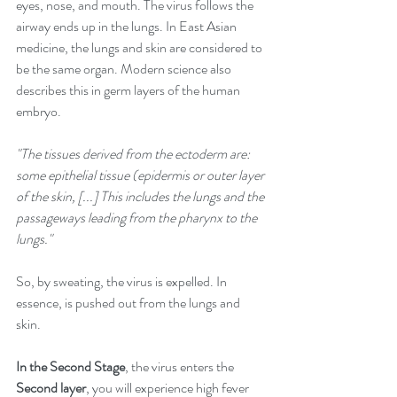
eyes, nose, and mouth. The virus follows the 
airway ends up in the lungs. In East Asian 
medicine, the lungs and skin are considered to 
be the same organ. Modern science also 
describes this in germ layers of the human 
embryo. 
"The tissues derived from the ectoderm are: 
some epithelial tissue (epidermis or outer layer 
of the skin, [...] This includes the lungs and the 
passageways leading from the pharynx to the 
lungs." 
So, by sweating, the virus is expelled. In 
essence, is pushed out from the lungs and 
skin. 
In the Second Stage
, the virus enters the 
Second layer
, you will experience high fever 