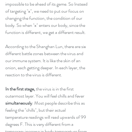
impossible to be ahead of its game. So Instead 
of targeting "x", we need to put our focus on 
changing the function, the condition of our 
body. So when "x" enters our body, since the 
function is different, we get a different result. 
According to the Shanghan Lun, there are six 
different battle zones between the virus and 
our immune system. It is like the skin of an 
onion, each getting deeper. In each layer, the 
reaction to the virus is different. 
In the first stage,
 the virus is in the first 
outermost layer. You will feel chills and fever 
simultaneously
. Most people describe this as 
feeling the "chills", but their actual 
temperature readings will read upwards of 99 
degrees F. This is very different from a 
temporary increase in body temperature from 