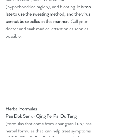
(hypochondriac region), and bloating. 
It is too 
late to use the sweating method, and the virus 
cannot be expelled in this manner. 
 Call your 
doctor and seek medical attention as soon as 
possible. 
Herbal Formulas 
Pae Dok San 
or 
Qing Fei Pai Du Tang
(formulas that come from Shanghan Lun)  are 
herbal formulas that  can help treat symptoms 