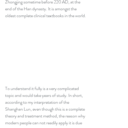
Zhongjing sometime before 220 AD, at the 
end of the Han dynasty. It is amongst the 
oldest complete clinical textbooks in the world.
To understand it fully is a very complicated 
topic and would take years of study. In short, 
according to my interpretation of the 
Shanghan Lun, even though this is a complete 
theory and treatment method, the reason why 
modern people can not readily apply it is due 