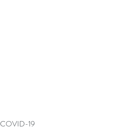
COVID-19