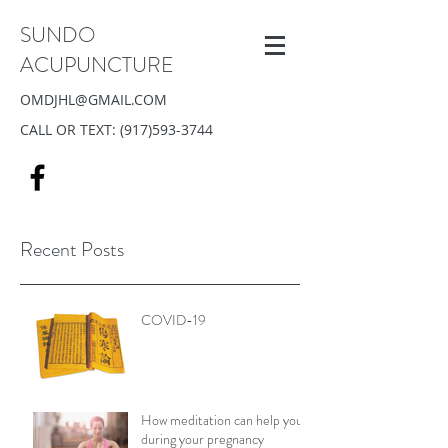
SUNDO
ACUPUNCTURE
OMDJHL@GMAIL.COM
CALL OR TEXT:
(917)593-3744
Recent Posts
COVID-19
How meditation can help you
during your pregnancy