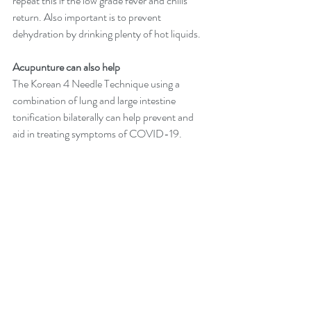
repeat this if the low grade fever and chills 
return. Also important is to prevent 
dehydration by drinking plenty of hot liquids.​ 
Acupunture can also help
The Korean 4 Needle Technique using a 
combination of lung and large intestine 
tonification bilaterally can help prevent and 
aid in treating symptoms of COVID-19.
For those who are infected or trying to avoid 
COVID-19, abstain from coffee, alcohol and 
smoking. 