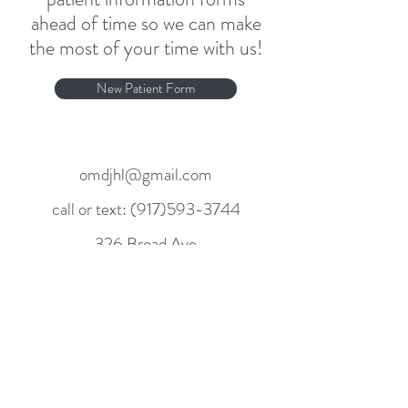
ahead of time so we can make
the most of your time with us!
New Patient Form
omdjhl@gmail.com
call or text:
(917)593-3744
326 Broad Ave
Leonia, NJ 07605
Mon. Wed. Fri. & Sat.
141 East 55th Street Suite 6G
New York NY 10022
Tues. & Thurs.