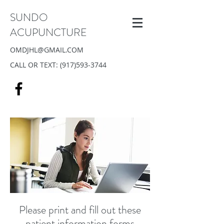
SUNDO
ACUPUNCTURE
OMDJHL@GMAIL.COM
CALL OR TEXT:
(917)593-3744
Please print and fill out these
patient information forms