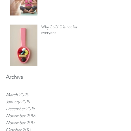
Why CoQ10 is not for
everyone.
Archive
March 2020
January 2019
December 2018
November 2018
November 2017
October 2017