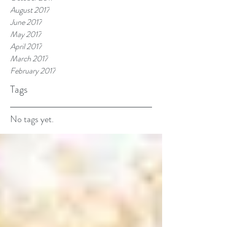
August 2017
June 2017
May 2017
April 2017
March 2017
February 2017
Tags
No tags yet.