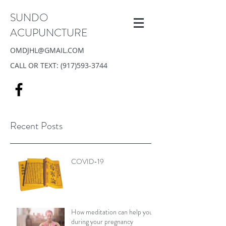
SUNDO
ACUPUNCTURE
OMDJHL@GMAIL.COM
CALL OR TEXT:
(917)593-3744
Recent Posts
COVID-19
How meditation can help you
during your pregnancy