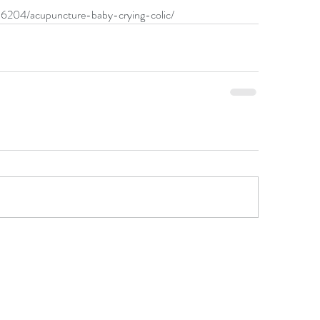
36204/acupuncture-baby-crying-colic/