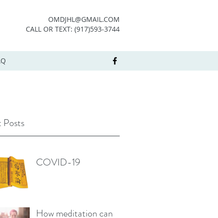
OMDJHL@GMAIL.COM
CALL OR TEXT: (917)593-3744
AQ
 Posts
COVID-19
How meditation can