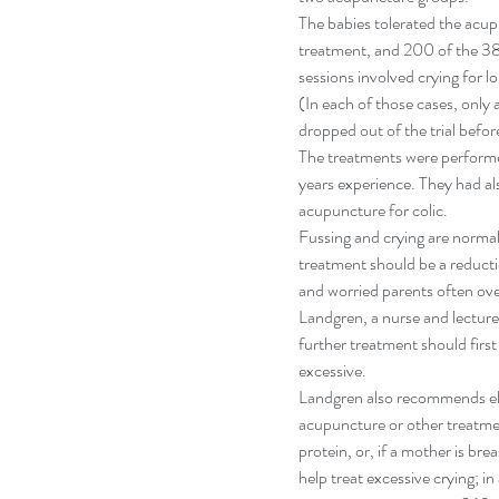
The babies tolerated the acup
treatment, and 200 of the 388
sessions involved crying for l
(In each of those cases, only 
dropped out of the trial befor
The treatments were performe
years experience. They had al
acupuncture for colic.
Fussing and crying are normal 
treatment should be a reductio
and worried parents often ove
Landgren, a nurse and lecture
further treatment should first k
excessive.
Landgren also recommends elim
acupuncture or other treatme
protein, or, if a mother is bre
help treat excessive crying; in