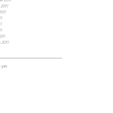
 2017
2017
17
17
17
017
y 2017
 yet.