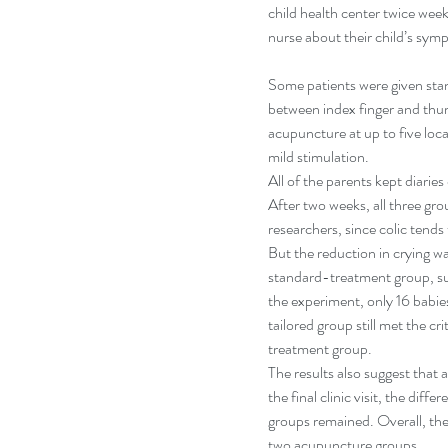
child health center twice week
nurse about their child’s sym
Some patients were given sta
between index finger and thu
acupuncture at up to five loc
mild stimulation.
All of the parents kept diarie
After two weeks, all three gro
researchers, since colic tends 
But the reduction in crying w
standard-treatment group, su
the experiment, only 16 babie
tailored group still met the cr
treatment group.
The results also suggest that 
the final clinic visit, the d
groups remained. Overall, the
two acupuncture groups.