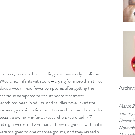
who cry too much, according to a new study published 
 Medicine. Infants with colic—crying for more than three 
Archiv
ee days a week—had fewer symptoms after getting the 
 technique compared to the standard treatment.
rch has been in adults, and studies have linked the 
March 
mproved gastrointestinal function and increased calm. To 
January
excessive crying in infants, researchers recruited 147 
Decembe
d eight weeks old who had all been diagnosed with colic.
Novemb
were assigned to one of three groups, and they visited a 
Novembe