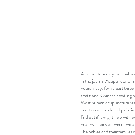
Acupuncture may help babies 
in the journal Acupuncture in
hours a day, for at least thr
traditional Chinese needling
Most human acupuncture resea
practice with reduced pain, i
find out if it might help with 
healthy babies between two an
The babies and their families 