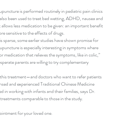
upuncture is performed routinely in pediatric pain clinics 
s also been used to treat bed wetting, ADHD, nausea and 
t allows less medication to be given: an important benefit 
e sensitive to the effects of drugs.
is sparse, some earlier studies have shown promise for 
acupuncture is especially interesting in symptoms where 
r medication that relieves the symptoms, like in colic,” 
perate parents are willing to try complementary 
 this treatment—and doctors who want to refer patients
ensed and experienced Traditional Chinese Medicine 
d in working with infants and their families, says Dr. 
 treatments comparable to those in the study.
ointment for your loved one.