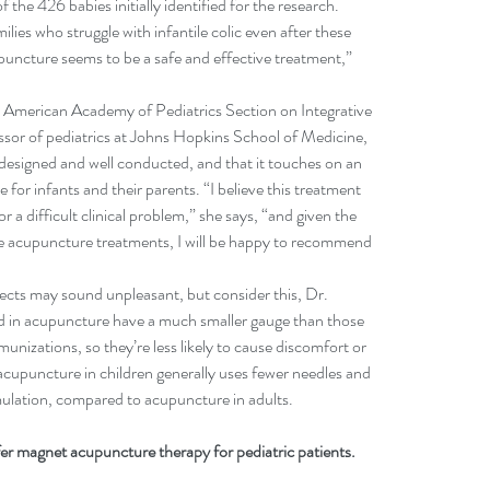
f the 426 babies initially identified for the research.
lies who struggle with infantile colic even after these 
puncture seems to be a safe and effective treatment,” 
he American Academy of Pediatrics Section on Integrative 
sor of pediatrics at Johns Hopkins School of Medicine, 
 designed and well conducted, and that it touches on an 
 for infants and their parents. “I believe this treatment 
 a difficult clinical problem,” she says, “and given the 
he acupuncture treatments, I will be happy to recommend 
jects may sound unpleasant, but consider this, Dr. 
ed in acupuncture have a much smaller gauge than those 
unizations, so they’re less likely to cause discomfort or 
cupuncture in children generally uses fewer needles and 
imulation, compared to acupuncture in adults.
r magnet acupuncture therapy for pediatric patients. 