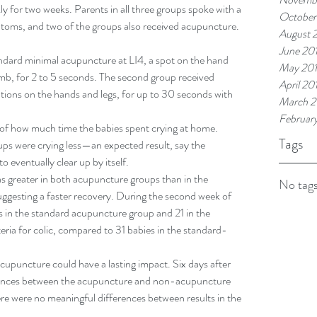
ly for two weeks. Parents in all three groups spoke with a 
October
ptoms, and two of the groups also received acupuncture.
August 
June 20
ndard minimal acupuncture at LI4, a spot on the hand 
May 20
mb, for 2 to 5 seconds. The second group received 
April 20
ations on the hands and legs, for up to 30 seconds with 
March 2
Februar
s of how much time the babies spent crying at home. 
Tags
ups were crying less—an expected result, say the 
to eventually clear up by itself.
as greater in both acupuncture groups than in the 
No tags
ggesting a faster recovery. During the second week of 
s in the standard acupuncture group and 21 in the 
iteria for colic, compared to 31 babies in the standard-
acupuncture could have a lasting impact. Six days after 
ifferences between the acupuncture and non-acupuncture 
re were no meaningful differences between results in the 