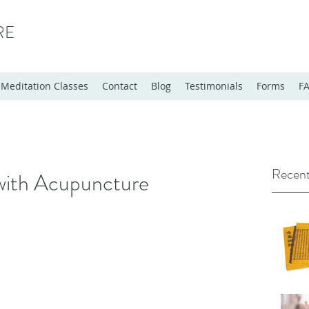
RE
Meditation Classes
Contact
Blog
Testimonials
Forms
F
Recent
with Acupuncture