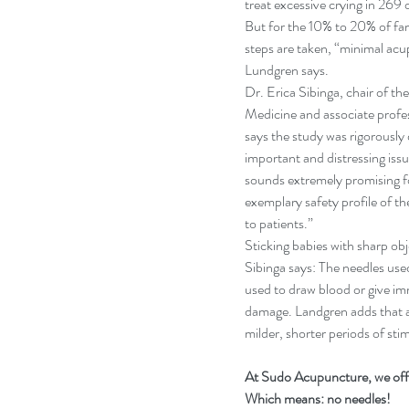
treat excessive crying in 269 o
But for the 10% to 20% of fami
steps are taken, “minimal acu
Lundgren says.
Dr. Erica Sibinga, chair of t
Medicine and associate profes
says the study was rigorously
important and distressing issue
sounds extremely promising for
exemplary safety profile of t
to patients.”
Sticking babies with sharp ob
Sibinga says: The needles us
used to draw blood or give imm
damage. Landgren adds that a
milder, shorter periods of st
At Sudo Acupuncture, we offe
Which means: no needles!