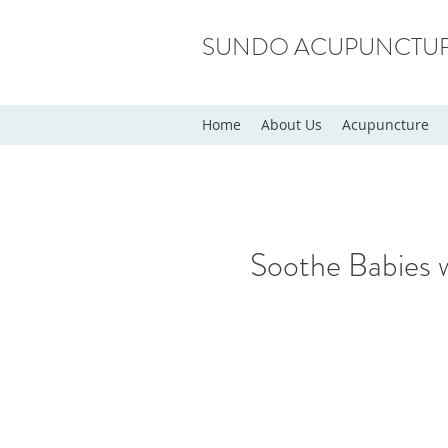
SUNDO ACUPUNCTU
Home
About Us
Acupuncture
Soothe Babies 