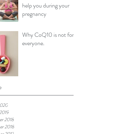
help you during your
pregnancy
Why CoQ10 is not for
everyone.
e
2020
 2019
r 2018
er 2018
r 2017