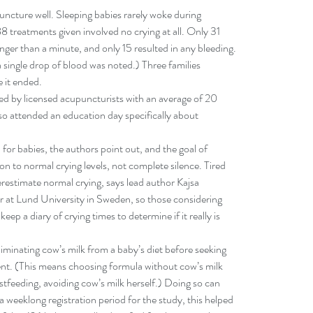
uncture well. Sleeping babies rarely woke during 
 treatments given involved no crying at all. Only 31 
onger than a minute, and only 15 resulted in any bleeding. 
a single drop of blood was noted.) Three families 
e it ended.
d by licensed acupuncturists with an average of 20 
so attended an education day specifically about 
for babies, the authors point out, and the goal of 
n to normal crying levels, not complete silence. Tired 
restimate normal crying, says lead author Kajsa 
r at Lund University in Sweden, so those considering 
eep a diary of crying times to determine if it really is 
inating cow’s milk from a baby’s diet before seeking 
nt. (This means choosing formula without cow’s milk 
astfeeding, avoiding cow’s milk herself.) Doing so can 
 a weeklong registration period for the study, this helped 