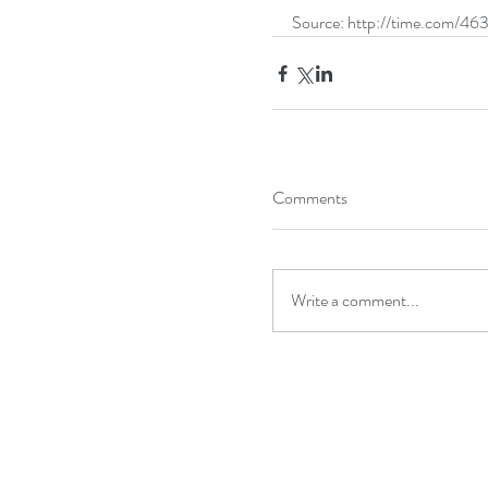
Source: http://time.com/46
Comments
Write a comment...