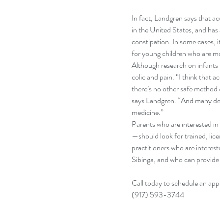
In fact, Landgren says that ac
in the United States, and ha
constipation. In some cases, i
for young children who are mor
Although research on infants 
colic and pain. “I think that 
there’s no other safe method o
says Landgren. “And many des
medicine.”
Parents who are interested in
—should look for trained, lic
practitioners who are intereste
Sibinga, and who can provide
Call today to schedule an app
(917) 593-3744